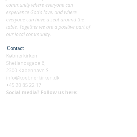
community where everyone can
experience God's love, and where
everyone can have a seat around the
table. Together we are a positive part of
our local community.
Contact
Købnerkirken
Shetlandsgade 6,
2300 København S
info@koebnerkirken.dk
+45 20 85 22 17
Social media? Follow us here: