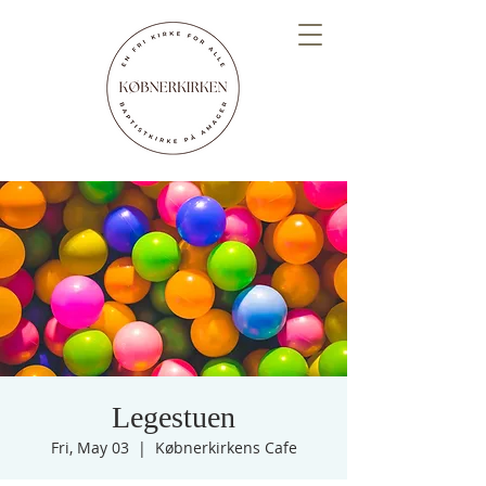
Legestuen
Fri, May 03
  |  
Købnerkirkens Cafe