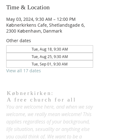
Time & Location
May 03, 2024, 9:30 AM – 12:00 PM
Købnerkirkens Cafe, Shetlandsgade 6,
2300 København, Danmark
Other dates
Tue, Aug 18, 9:30 AM
Tue, Aug 25, 9:30 AM
Tue, Sep 01, 9:30 AM
View all 17 dates
Købnerkirken:
A free church for all
You are welcome here, and when we say
welcome, we really mean welcome! This
applies regardless of your background,
life situation, sexuality or anything else
you could think of. We want to be a