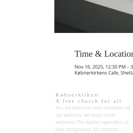
Time & Locatio
Nov 16, 2025, 12:30 PM – 
Købnerkirkens Cafe, Shet
Købnerkirken:
A free church for all
You are welcome here, and when we
say welcome, we really mean
welcome! This applies regardless of
your background, life situation,