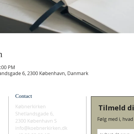
n
3:00 PM
landsgade 6, 2300 København, Danmark
Contact
Købnerkirken
Shetlandsgade 6,
2300 København S
info@koebnerkirken.dk