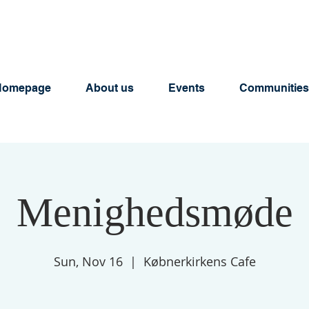
Homepage
About us
Events
Communities
Menighedsmøde
Sun, Nov 16
  |  
Købnerkirkens Cafe