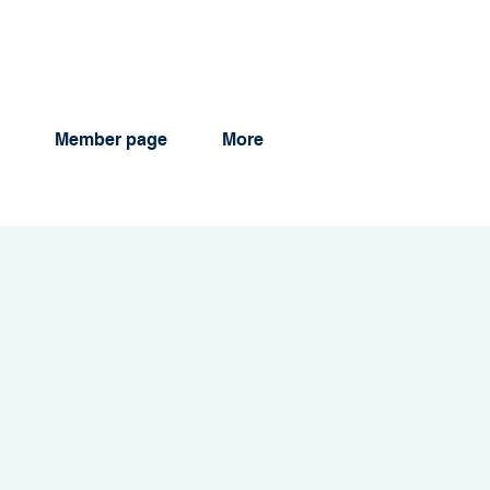
Member page
More