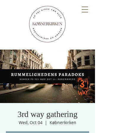
3rd way gathering
Wed, Oct 04
  |  
Købnerkirken