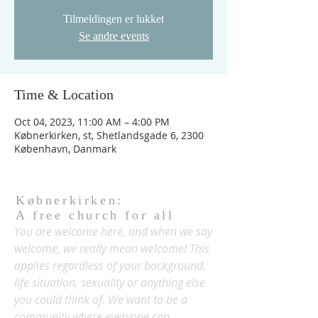
Tilmeldingen er lukket
Se andre events
Time & Location
Oct 04, 2023, 11:00 AM – 4:00 PM
Købnerkirken, st, Shetlandsgade 6, 2300
København, Danmark
Købnerkirken:
A free church for all
You are welcome here, and when we say
welcome, we really mean welcome! This
applies regardless of your background,
life situation, sexuality or anything else
you could think of. We want to be a
community where everyone can