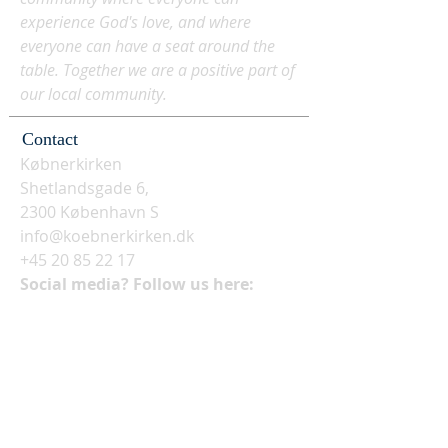
experience God's love, and where
everyone can have a seat around the
table. Together we are a positive part of
our local community.
Contact
Købnerkirken
Shetlandsgade 6,
2300 København S
info@koebnerkirken.dk
+45 20 85 22 17
Social media? Follow us here: