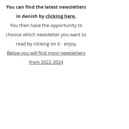
You can find the latest newsletters
in danish by
clicking here.
You then have the opportunity to
choose which newsletter you want to
read by clicking on it - enjoy.
Below you will find most newsletters
from
2022-2024