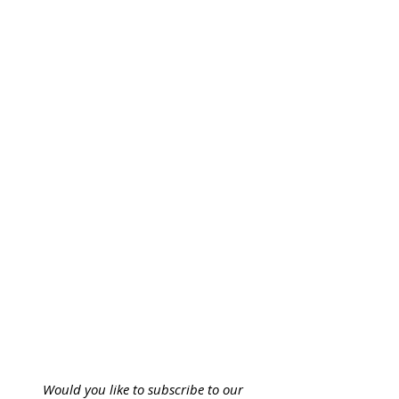
Would you like to subscribe to our