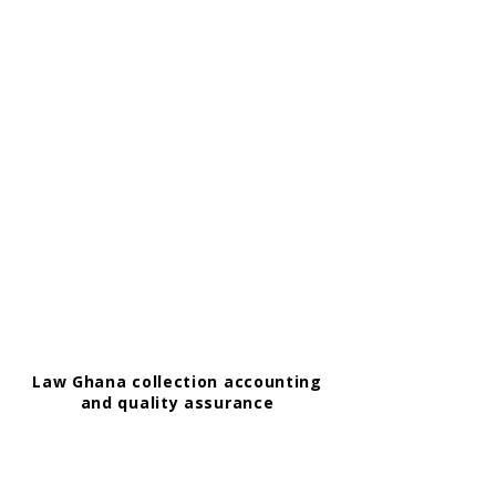
Law Ghana collection accounting
and quality assurance