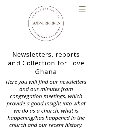
Newsletters, reports
and Collection for Love
Ghana
Here you will find our newsletters
and our minutes from
congregation meetings, which
provide a good insight into what
we do as a church, what is
happening/has happened in the
church and our recent history.