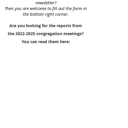
newsletter?
Then you are welcome to fill out the form in
the bottom right corner.
Are you looking for the reports from
the
2022-2025
congregation meetings?
You can read them here: