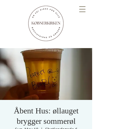
Åbent Hus: øllauget
brygger sommerøl