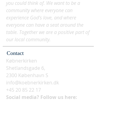
you could think of. We want to be a
community where everyone can
experience God's love, and where
everyone can have a seat around the
table. Together we are a positive part of
our local community.
Contact
Købnerkirken
Shetlandsgade 6,
2300 København S
info@koebnerkirken.dk
+45 20 85 22 17
Social media? Follow us here: