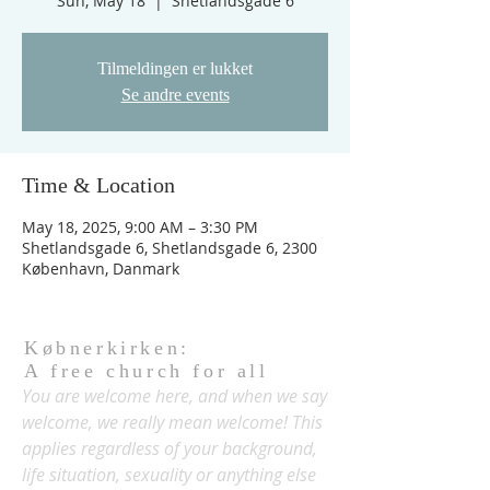
Sun, May 18
  |  
Shetlandsgade 6
Tilmeldingen er lukket
Se andre events
Time & Location
May 18, 2025, 9:00 AM – 3:30 PM
Shetlandsgade 6, Shetlandsgade 6, 2300
København, Danmark
Købnerkirken:
A free church for all
You are welcome here, and when we say
welcome, we really mean welcome! This
applies regardless of your background,
life situation, sexuality or anything else