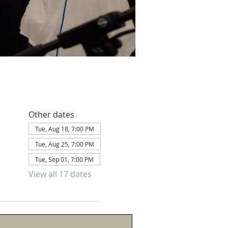
Other dates
Tue, Aug 18, 7:00 PM
Tue, Aug 25, 7:00 PM
Tue, Sep 01, 7:00 PM
View all 17 dates