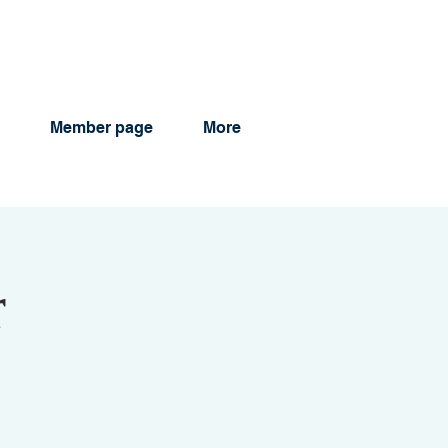
Member page
More
r