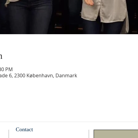
n
:30 PM
gade 6, 2300 København, Danmark
Contact