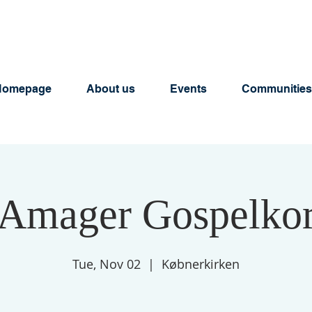
Homepage
About us
Events
Communities
Amager Gospelko
Tue, Nov 02
  |  
Købnerkirken