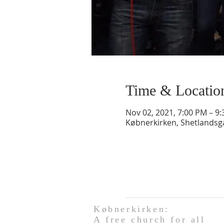
Time & Locatio
Nov 02, 2021, 7:00 PM – 9
Købnerkirken, Shetlands
Købnerkirken:
A free church for all