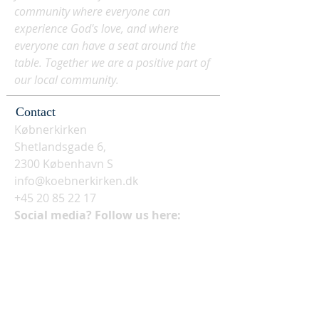
community where everyone can
experience God's love, and where
everyone can have a seat around the
table. Together we are a positive part of
our local community.
Contact
Købnerkirken
Shetlandsgade 6,
2300 København S
info@koebnerkirken.dk
+45 20 85 22 17
Social media? Follow us here: