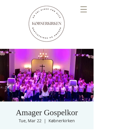
Amager Gospelkor
Tue, Mar 22
  |  
Købnerkirken