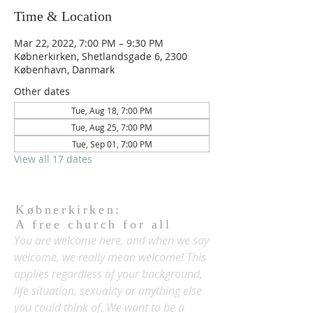
Time & Location
Mar 22, 2022, 7:00 PM – 9:30 PM
Købnerkirken, Shetlandsgade 6, 2300
København, Danmark
Other dates
Tue, Aug 18, 7:00 PM
Tue, Aug 25, 7:00 PM
Tue, Sep 01, 7:00 PM
View all 17 dates
Købnerkirken:
A free church for all
You are welcome here, and when we say
welcome, we really mean welcome! This
applies regardless of your background,
life situation, sexuality or anything else
you could think of. We want to be a