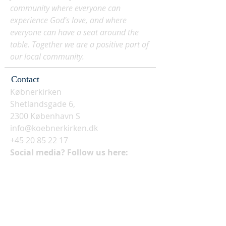
community where everyone can
experience God's love, and where
everyone can have a seat around the
table. Together we are a positive part of
our local community.
Contact
Købnerkirken
Shetlandsgade 6,
2300 København S
info@koebnerkirken.dk
+45 20 85 22 17
Social media? Follow us here: