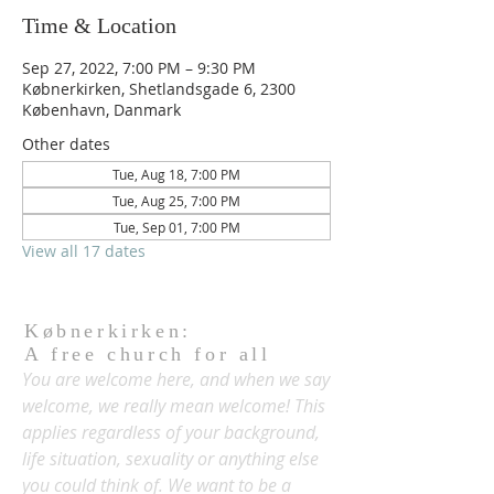
Time & Location
Sep 27, 2022, 7:00 PM – 9:30 PM
Købnerkirken, Shetlandsgade 6, 2300
København, Danmark
Other dates
Tue, Aug 18, 7:00 PM
Tue, Aug 25, 7:00 PM
Tue, Sep 01, 7:00 PM
View all 17 dates
Købnerkirken:
A free church for all
You are welcome here, and when we say
welcome, we really mean welcome! This
applies regardless of your background,
life situation, sexuality or anything else
you could think of. We want to be a