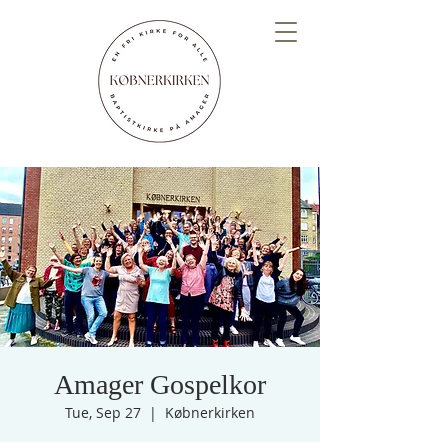
Amager Gospelkor
Tue, Sep 27
  |  
Købnerkirken