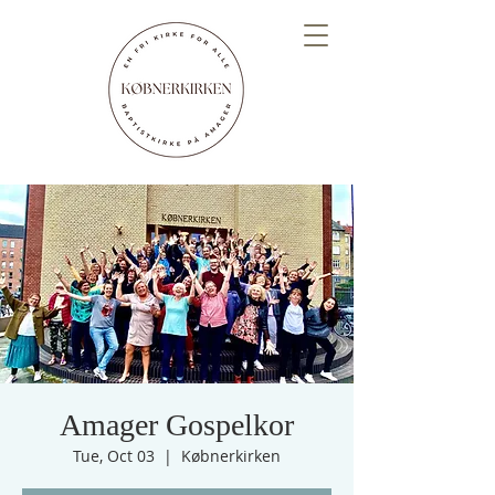
Amager Gospelkor
Tue, Oct 03
  |  
Købnerkirken