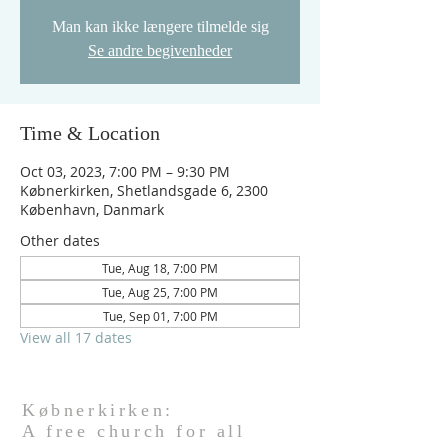
Man kan ikke længere tilmelde sig
Se andre begivenheder
Time & Location
Oct 03, 2023, 7:00 PM – 9:30 PM
Købnerkirken, Shetlandsgade 6, 2300
København, Danmark
Other dates
Tue, Aug 18, 7:00 PM
Tue, Aug 25, 7:00 PM
Tue, Sep 01, 7:00 PM
View all 17 dates
Købnerkirken:
A free church for all