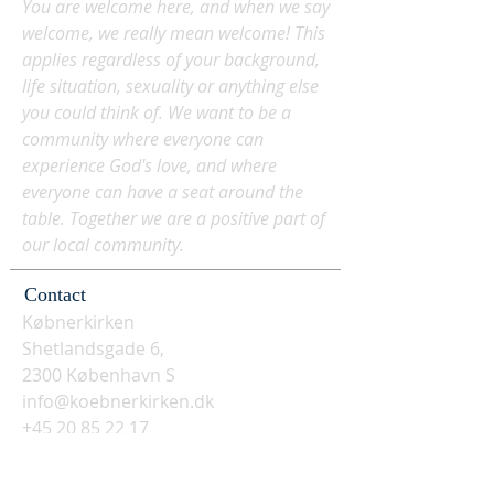
You are welcome here, and when we say
welcome, we really mean welcome! This
applies regardless of your background,
life situation, sexuality or anything else
you could think of. We want to be a
community where everyone can
experience God's love, and where
everyone can have a seat around the
table. Together we are a positive part of
our local community.
Contact
Købnerkirken
Shetlandsgade 6,
2300 København S
info@koebnerkirken.dk
+45 20 85 22 17
Social media? Follow us here: