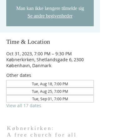
Man kan ikke længere tilmelde sig
Se andre begivenheder
Time & Location
Oct 31, 2023, 7:00 PM – 9:30 PM
Købnerkirken, Shetlandsgade 6, 2300
København, Danmark
Other dates
Tue, Aug 18, 7:00 PM
Tue, Aug 25, 7:00 PM
Tue, Sep 01, 7:00 PM
View all 17 dates
Købnerkirken:
A free church for all