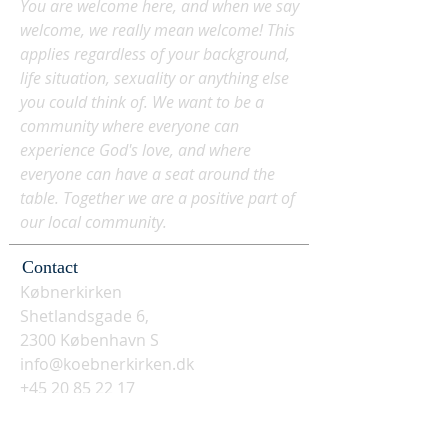
You are welcome here, and when we say
welcome, we really mean welcome! This
applies regardless of your background,
life situation, sexuality or anything else
you could think of. We want to be a
community where everyone can
experience God's love, and where
everyone can have a seat around the
table. Together we are a positive part of
our local community.
Contact
Købnerkirken
Shetlandsgade 6,
2300 København S
info@koebnerkirken.dk
+45 20 85 22 17
Social media? Follow us here: