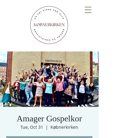
Amager Gospelkor
Tue, Oct 31
  |  
Købnerkirken