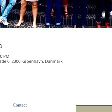
n
30 PM
gade 6, 2300 København, Danmark
Contact