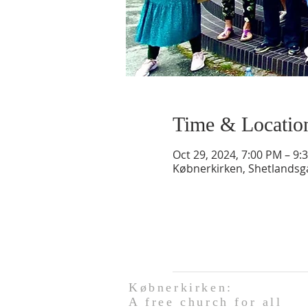
Time & Locatio
Oct 29, 2024, 7:00 PM – 9:
Købnerkirken, Shetlands
Købnerkirken:
A free church for all