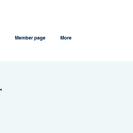
Member page
More
r