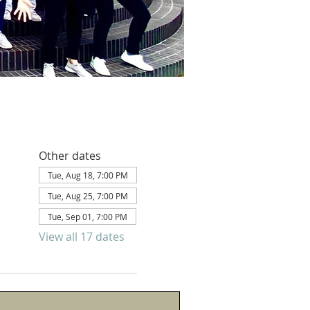
Other dates
Tue, Aug 18, 7:00 PM
Tue, Aug 25, 7:00 PM
Tue, Sep 01, 7:00 PM
View all 17 dates