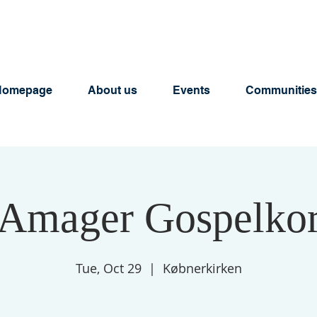
Homepage
About us
Events
Communities
Amager Gospelko
Tue, Oct 29
  |  
Købnerkirken