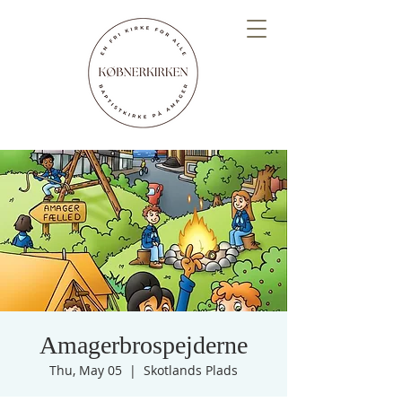
Amagerbrospejderne
Thu, May 05
  |  
Skotlands Plads