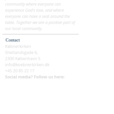
community where everyone can
experience God's love, and where
everyone can have a seat around the
table. Together we are a positive part of
our local community.
Contact
Købnerkirken
Shetlandsgade 6,
2300 København S
info@koebnerkirken.dk
+45 20 85 22 17
Social media? Follow us here: