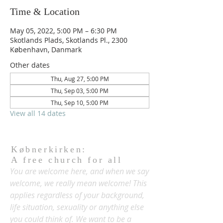
Time & Location
May 05, 2022, 5:00 PM – 6:30 PM
Skotlands Plads, Skotlands Pl., 2300
København, Danmark
Other dates
Thu, Aug 27, 5:00 PM
Thu, Sep 03, 5:00 PM
Thu, Sep 10, 5:00 PM
View all 14 dates
Købnerkirken:
A free church for all
You are welcome here, and when we say
welcome, we really mean welcome! This
applies regardless of your background,
life situation, sexuality or anything else
you could think of. We want to be a