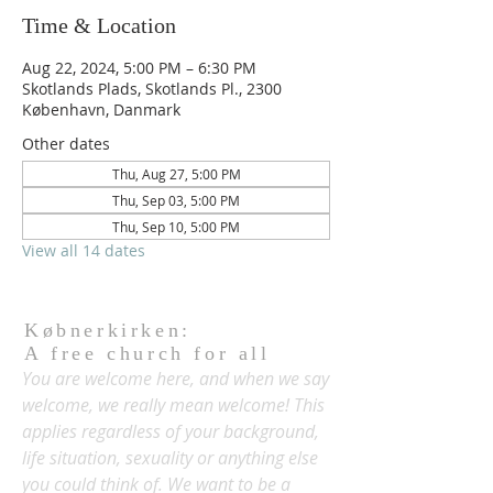
Time & Location
Aug 22, 2024, 5:00 PM – 6:30 PM
Skotlands Plads, Skotlands Pl., 2300
København, Danmark
Other dates
Thu, Aug 27, 5:00 PM
Thu, Sep 03, 5:00 PM
Thu, Sep 10, 5:00 PM
View all 14 dates
Købnerkirken:
A free church for all
You are welcome here, and when we say
welcome, we really mean welcome! This
applies regardless of your background,
life situation, sexuality or anything else
you could think of. We want to be a