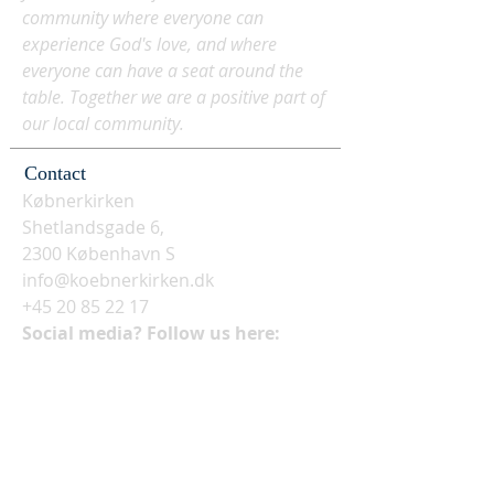
community where everyone can
experience God's love, and where
everyone can have a seat around the
table. Together we are a positive part of
our local community.
Contact
Købnerkirken
Shetlandsgade 6,
2300 København S
info@koebnerkirken.dk
+45 20 85 22 17
Social media? Follow us here: