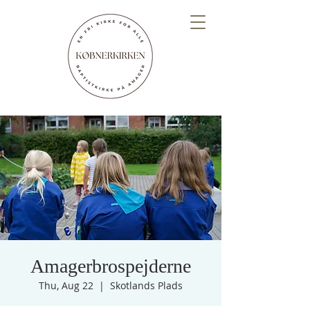
Amagerbrospejderne
Thu, Aug 22
  |  
Skotlands Plads