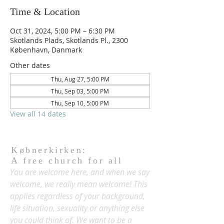
Time & Location
Oct 31, 2024, 5:00 PM – 6:30 PM
Skotlands Plads, Skotlands Pl., 2300
København, Danmark
Other dates
Thu, Aug 27, 5:00 PM
Thu, Sep 03, 5:00 PM
Thu, Sep 10, 5:00 PM
View all 14 dates
Købnerkirken:
A free church for all
You are welcome here, and when we say
welcome, we really mean welcome! This
applies regardless of your background,
life situation, sexuality or anything else
you could think of. We want to be a