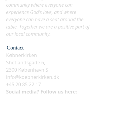
community where everyone can
experience God's love, and where
everyone can have a seat around the
table. Together we are a positive part of
our local community.
Contact
Købnerkirken
Shetlandsgade 6,
2300 København S
info@koebnerkirken.dk
+45 20 85 22 17
Social media? Follow us here: