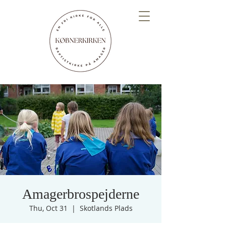
Amagerbrospejderne
Thu, Oct 31
  |  
Skotlands Plads