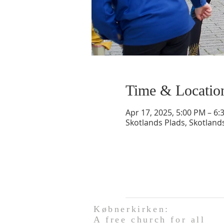
Time & Locatio
Apr 17, 2025, 5:00 PM – 6:
Skotlands Plads, Skotlan
Købnerkirken:
A free church for all