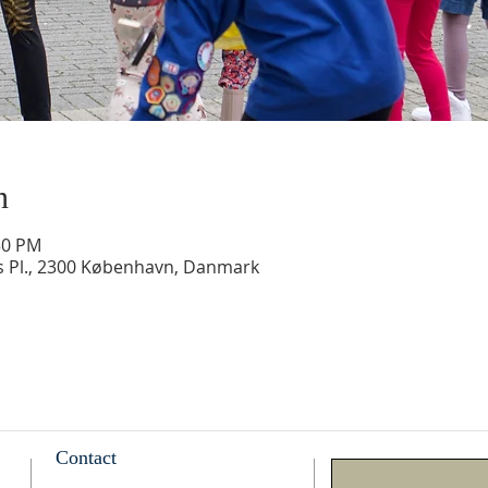
n
30 PM
ds Pl., 2300 København, Danmark
Contact