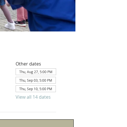
Other dates
Thu, Aug 27, 5:00 PM
Thu, Sep 03, 5:00 PM
Thu, Sep 10, 5:00 PM
View all 14 dates