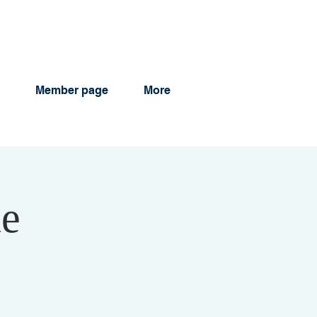
Member page
More
ne