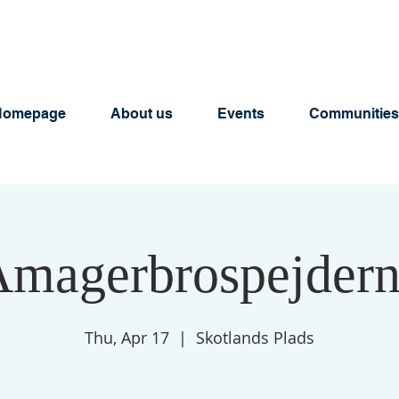
Homepage
About us
Events
Communities
magerbrospejder
Thu, Apr 17
  |  
Skotlands Plads