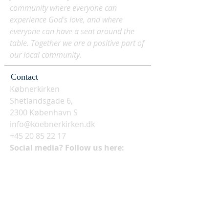
community where everyone can
experience God's love, and where
everyone can have a seat around the
table. Together we are a positive part of
our local community.
Contact
Købnerkirken
Shetlandsgade 6,
2300 København S
info@koebnerkirken.dk
+45 20 85 22 17
Social media? Follow us here: