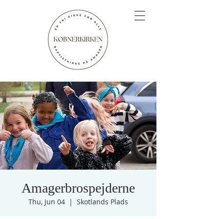
Amagerbrospejderne
Thu, Jun 04
  |  
Skotlands Plads