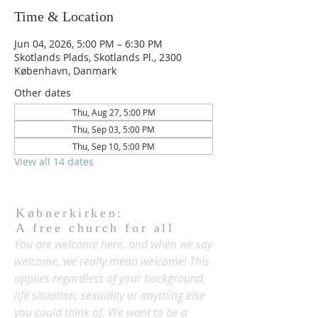
Time & Location
Jun 04, 2026, 5:00 PM – 6:30 PM
Skotlands Plads, Skotlands Pl., 2300
København, Danmark
Other dates
Thu, Aug 27, 5:00 PM
Thu, Sep 03, 5:00 PM
Thu, Sep 10, 5:00 PM
View all 14 dates
Købnerkirken:
A free church for all
You are welcome here, and when we say
welcome, we really mean welcome! This
applies regardless of your background,
life situation, sexuality or anything else
you could think of. We want to be a