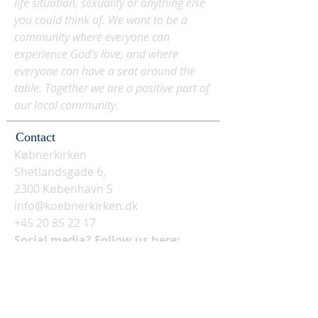
life situation, sexuality or anything else
you could think of. We want to be a
community where everyone can
experience God's love, and where
everyone can have a seat around the
table. Together we are a positive part of
our local community.
Contact
Købnerkirken
Shetlandsgade 6,
2300 København S
info@koebnerkirken.dk
+45 20 85 22 17
Social media? Follow us here: