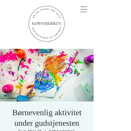
Børnevenlig aktivitet
under gudstjenesten