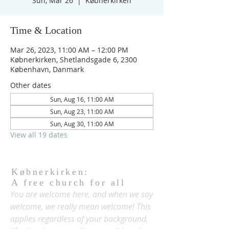
Sun, Mar 26
  |  
Købnerkirken
Time & Location
Mar 26, 2023, 11:00 AM – 12:00 PM
Købnerkirken, Shetlandsgade 6, 2300
København, Danmark
Other dates
Sun, Aug 16, 11:00 AM
Sun, Aug 23, 11:00 AM
Sun, Aug 30, 11:00 AM
View all 19 dates
Købnerkirken:
A free church for all
You are welcome here, and when we say
welcome, we really mean welcome! This
applies regardless of your background,