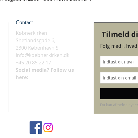
Contact
Købnerkirken
Shetlandsgade 6,
2300 København S
info@koebnerkirken.dk
+45 20 85 22 17
Social media? Follow us
here: