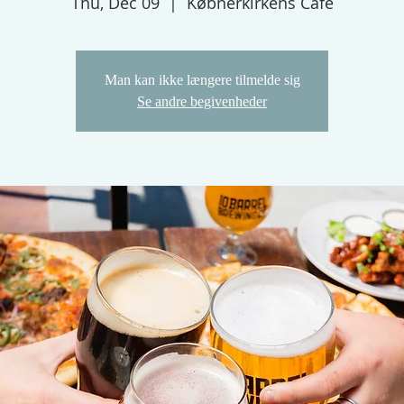
Thu, Dec 09
  |  
Købnerkirkens Cafe
Man kan ikke længere tilmelde sig
Se andre begivenheder