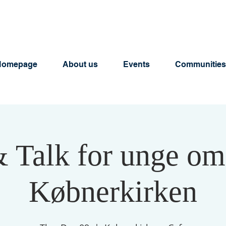
Homepage
About us
Events
Communities
& Talk for unge om
Købnerkirken