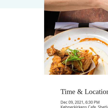
Time & Locatio
Dec 09, 2021, 6:30 PM
Købnerkirkens Cafe, Shet