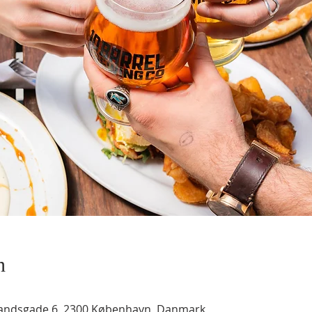
n
landsgade 6, 2300 København, Danmark