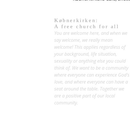
Købnerkirken:
A free church for all
You are welcome here, and when we
say welcome, we really mean
welcome! This applies regardless of
your background, life situation,
sexuality or anything else you could
think of. We want to be a community
where everyone can experience God's
love, and where everyone can have a
seat around the table. Together we
are a positive part of our local
community.