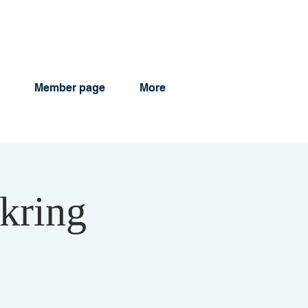
Member page
More
kring