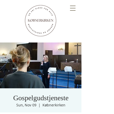
Gospelgudstjeneste
Sun, Nov 09
  |  
Købnerkirken