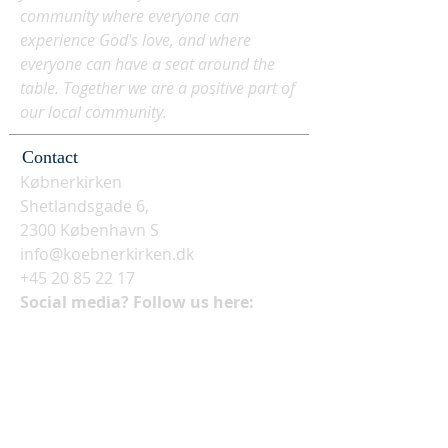
community where everyone can
experience God's love, and where
everyone can have a seat around the
table. Together we are a positive part of
our local community.
Contact
Købnerkirken
Shetlandsgade 6,
2300 København S
info@koebnerkirken.dk
+45 20 85 22 17
Social media? Follow us here: