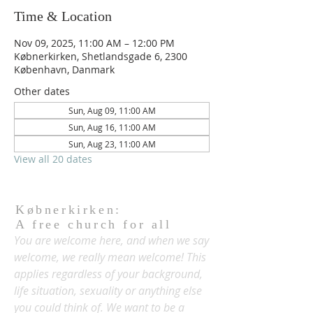
Time & Location
Nov 09, 2025, 11:00 AM – 12:00 PM
Købnerkirken, Shetlandsgade 6, 2300
København, Danmark
Other dates
Sun, Aug 09, 11:00 AM
Sun, Aug 16, 11:00 AM
Sun, Aug 23, 11:00 AM
View all 20 dates
Købnerkirken:
A free church for all
You are welcome here, and when we say
welcome, we really mean welcome! This
applies regardless of your background,
life situation, sexuality or anything else
you could think of. We want to be a