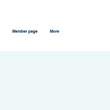
Member page
More