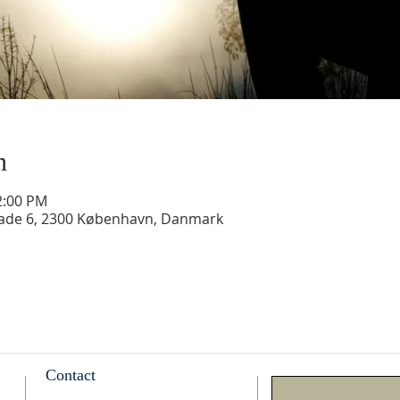
n
2:00 PM
gade 6, 2300 København, Danmark
Contact