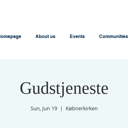
Homepage
About us
Events
Communities
Gudstjeneste
Sun, Jun 19
  |  
Købnerkirken