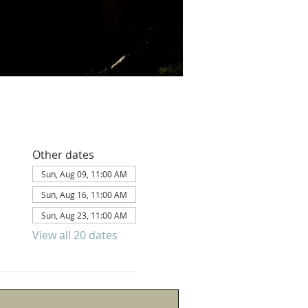
Other dates
Sun, Aug 09, 11:00 AM
Sun, Aug 16, 11:00 AM
Sun, Aug 23, 11:00 AM
View all 20 dates