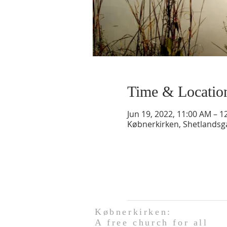
Time & Locatio
Jun 19, 2022, 11:00 AM – 1
Købnerkirken, Shetlands
Købnerkirken:
A free church for all