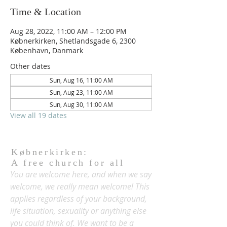
Time & Location
Aug 28, 2022, 11:00 AM – 12:00 PM
Købnerkirken, Shetlandsgade 6, 2300
København, Danmark
Other dates
Sun, Aug 16, 11:00 AM
Sun, Aug 23, 11:00 AM
Sun, Aug 30, 11:00 AM
View all 19 dates
Købnerkirken:
A free church for all
You are welcome here, and when we say
welcome, we really mean welcome! This
applies regardless of your background,
life situation, sexuality or anything else
you could think of. We want to be a