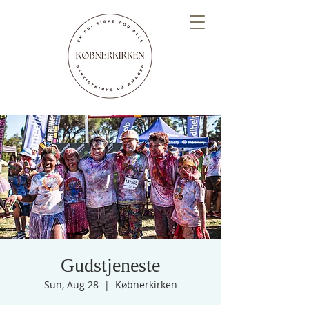
Gudstjeneste
Sun, Aug 28
  |  
Købnerkirken