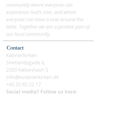
community where everyone can
experience God's love, and where
everyone can have a seat around the
table. Together we are a positive part of
our local community.
Contact
Købnerkirken
Shetlandsgade 6,
2300 København S
info@koebnerkirken.dk
+45 20 85 22 17
Social media? Follow us here: