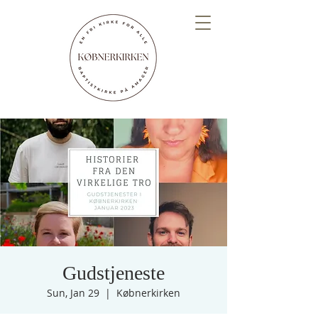
Gudstjeneste
Sun, Jan 29
  |  
Købnerkirken