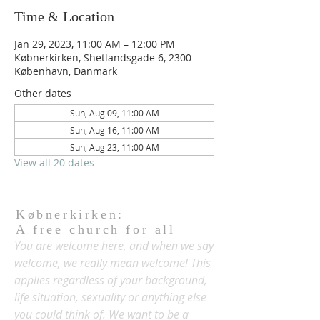
Time & Location
Jan 29, 2023, 11:00 AM – 12:00 PM
Købnerkirken, Shetlandsgade 6, 2300
København, Danmark
Other dates
Sun, Aug 09, 11:00 AM
Sun, Aug 16, 11:00 AM
Sun, Aug 23, 11:00 AM
View all 20 dates
Købnerkirken:
A free church for all
You are welcome here, and when we say
welcome, we really mean welcome! This
applies regardless of your background,
life situation, sexuality or anything else
you could think of. We want to be a