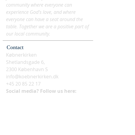
community where everyone can
experience God's love, and where
everyone can have a seat around the
table. Together we are a positive part of
our local community.
Contact
Købnerkirken
Shetlandsgade 6,
2300 København S
info@koebnerkirken.dk
+45 20 85 22 17
Social media? Follow us here: