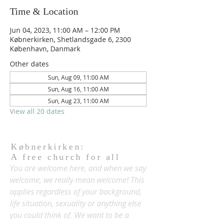
Time & Location
Jun 04, 2023, 11:00 AM – 12:00 PM
Købnerkirken, Shetlandsgade 6, 2300
København, Danmark
Other dates
Sun, Aug 09, 11:00 AM
Sun, Aug 16, 11:00 AM
Sun, Aug 23, 11:00 AM
View all 20 dates
Købnerkirken:
A free church for all
You are welcome here, and when we say
welcome, we really mean welcome! This
applies regardless of your background,
life situation, sexuality or anything else
you could think of. We want to be a