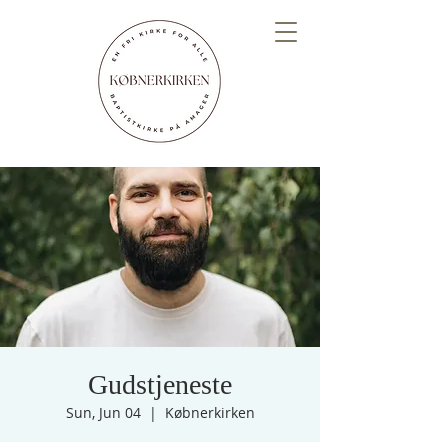
Gudstjeneste
Sun, Jun 04
  |  
Købnerkirken