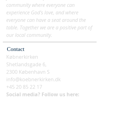
community where everyone can
experience God's love, and where
everyone can have a seat around the
table. Together we are a positive part of
our local community.
Contact
Købnerkirken
Shetlandsgade 6,
2300 København S
info@koebnerkirken.dk
+45 20 85 22 17
Social media? Follow us here: