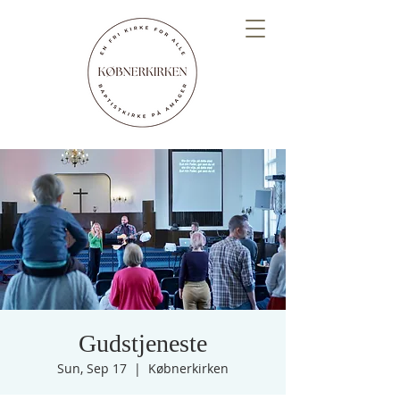
Gudstjeneste
Sun, Sep 17
  |  
Købnerkirken