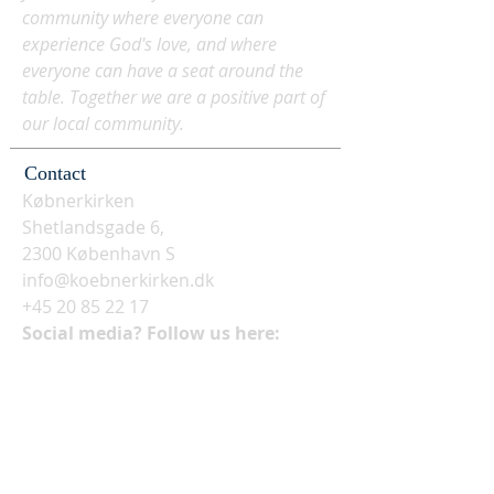
community where everyone can
experience God's love, and where
everyone can have a seat around the
table. Together we are a positive part of
our local community.
Contact
Købnerkirken
Shetlandsgade 6,
2300 København S
info@koebnerkirken.dk
+45 20 85 22 17
Social media? Follow us here: