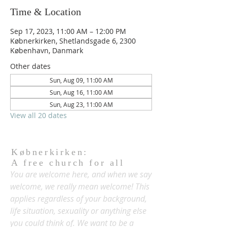
Time & Location
Sep 17, 2023, 11:00 AM – 12:00 PM
Købnerkirken, Shetlandsgade 6, 2300
København, Danmark
Other dates
Sun, Aug 09, 11:00 AM
Sun, Aug 16, 11:00 AM
Sun, Aug 23, 11:00 AM
View all 20 dates
Købnerkirken:
A free church for all
You are welcome here, and when we say
welcome, we really mean welcome! This
applies regardless of your background,
life situation, sexuality or anything else
you could think of. We want to be a