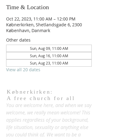
Time & Location
Oct 22, 2023, 11:00 AM – 12:00 PM
Købnerkirken, Shetlandsgade 6, 2300
København, Danmark
Other dates
Sun, Aug 09, 11:00 AM
Sun, Aug 16, 11:00 AM
Sun, Aug 23, 11:00 AM
View all 20 dates
Købnerkirken:
A free church for all
You are welcome here, and when we say
welcome, we really mean welcome! This
applies regardless of your background,
life situation, sexuality or anything else
you could think of. We want to be a