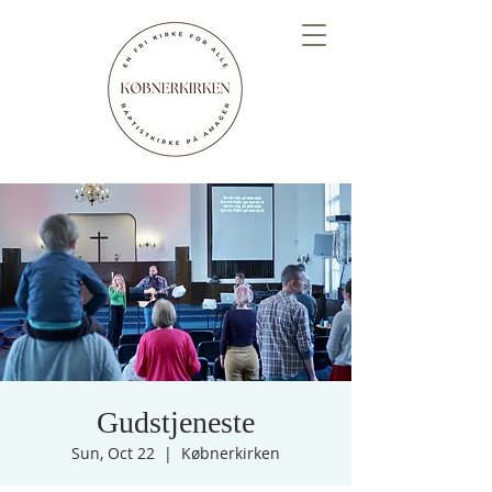
Gudstjeneste
Sun, Oct 22
  |  
Købnerkirken