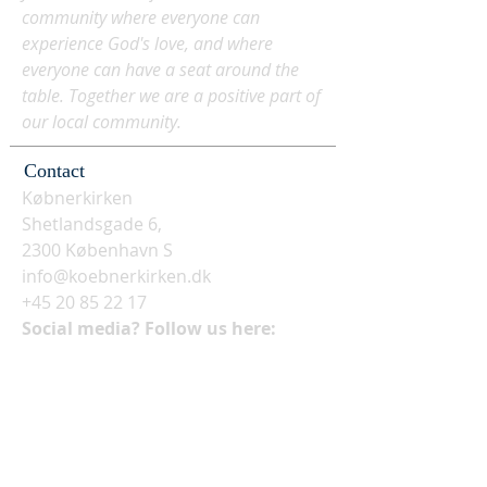
community where everyone can
experience God's love, and where
everyone can have a seat around the
table. Together we are a positive part of
our local community.
Contact
Købnerkirken
Shetlandsgade 6,
2300 København S
info@koebnerkirken.dk
+45 20 85 22 17
Social media? Follow us here: