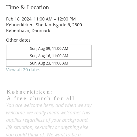
Time & Location
Feb 18, 2024, 11:00 AM – 12:00 PM
Købnerkirken, Shetlandsgade 6, 2300
København, Danmark
Other dates
Sun, Aug 09, 11:00 AM
Sun, Aug 16, 11:00 AM
Sun, Aug 23, 11:00 AM
View all 20 dates
Købnerkirken:
A free church for all
You are welcome here, and when we say
welcome, we really mean welcome! This
applies regardless of your background,
life situation, sexuality or anything else
you could think of. We want to be a