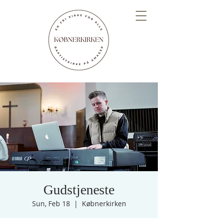
Gudstjeneste
Sun, Feb 18
  |  
Købnerkirken