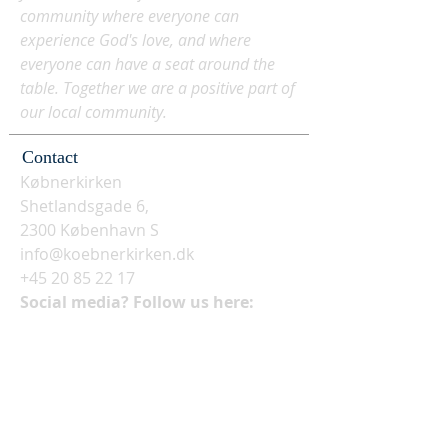
community where everyone can
experience God's love, and where
everyone can have a seat around the
table. Together we are a positive part of
our local community.
Contact
Købnerkirken
Shetlandsgade 6,
2300 København S
info@koebnerkirken.dk
+45 20 85 22 17
Social media? Follow us here: