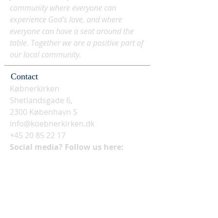
community where everyone can
experience God's love, and where
everyone can have a seat around the
table. Together we are a positive part of
our local community.
Contact
Købnerkirken
Shetlandsgade 6,
2300 København S
info@koebnerkirken.dk
+45 20 85 22 17
Social media? Follow us here: