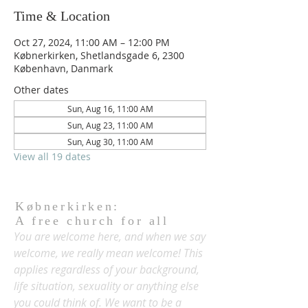
Time & Location
Oct 27, 2024, 11:00 AM – 12:00 PM
Købnerkirken, Shetlandsgade 6, 2300
København, Danmark
Other dates
Sun, Aug 16, 11:00 AM
Sun, Aug 23, 11:00 AM
Sun, Aug 30, 11:00 AM
View all 19 dates
Købnerkirken:
A free church for all
You are welcome here, and when we say
welcome, we really mean welcome! This
applies regardless of your background,
life situation, sexuality or anything else
you could think of. We want to be a