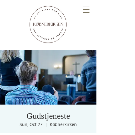
Gudstjeneste
Sun, Oct 27
  |  
Købnerkirken