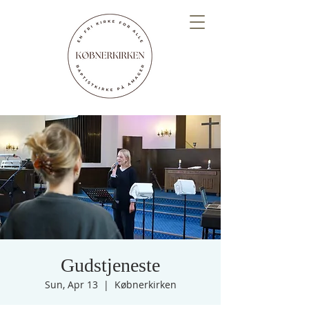
Gudstjeneste
Sun, Apr 13
  |  
Købnerkirken