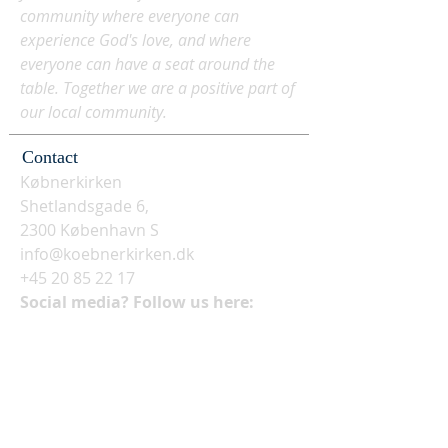
community where everyone can
experience God's love, and where
everyone can have a seat around the
table. Together we are a positive part of
our local community.
Contact
Købnerkirken
Shetlandsgade 6,
2300 København S
info@koebnerkirken.dk
+45 20 85 22 17
Social media? Follow us here: