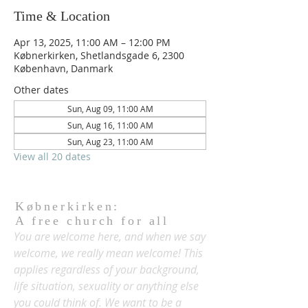
Time & Location
Apr 13, 2025, 11:00 AM – 12:00 PM
Købnerkirken, Shetlandsgade 6, 2300
København, Danmark
Other dates
Sun, Aug 09, 11:00 AM
Sun, Aug 16, 11:00 AM
Sun, Aug 23, 11:00 AM
View all 20 dates
Købnerkirken:
A free church for all
You are welcome here, and when we say
welcome, we really mean welcome! This
applies regardless of your background,
life situation, sexuality or anything else
you could think of. We want to be a