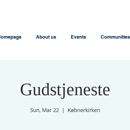
Homepage
About us
Events
Communities
Gudstjeneste
Sun, Mar 22
  |  
Købnerkirken