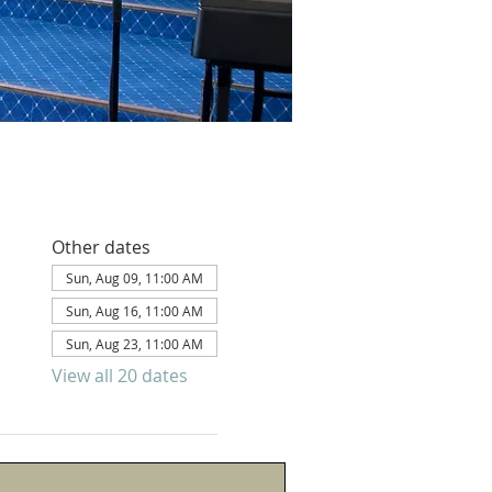
Other dates
Sun, Aug 09, 11:00 AM
Sun, Aug 16, 11:00 AM
Sun, Aug 23, 11:00 AM
View all 20 dates