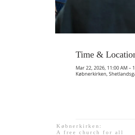
Time & Locatio
Mar 22, 2026, 11:00 AM – 
Købnerkirken, Shetlands
Købnerkirken:
A free church for all