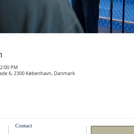
n
12:00 PM
gade 6, 2300 København, Danmark
Contact