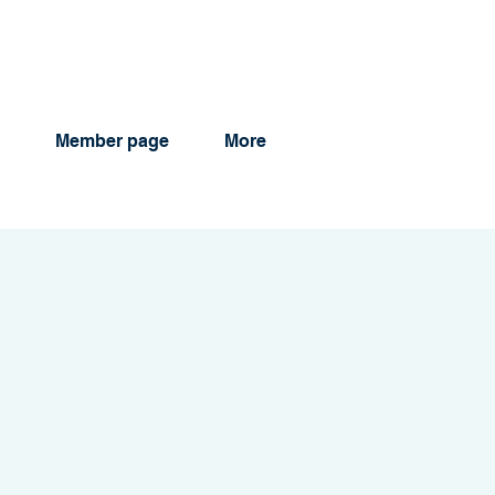
Member page
More