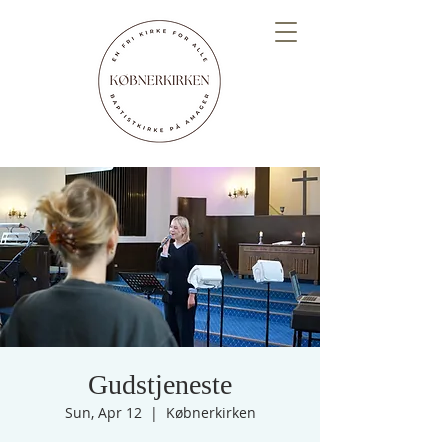
Gudstjeneste
Sun, Apr 12
  |  
Købnerkirken