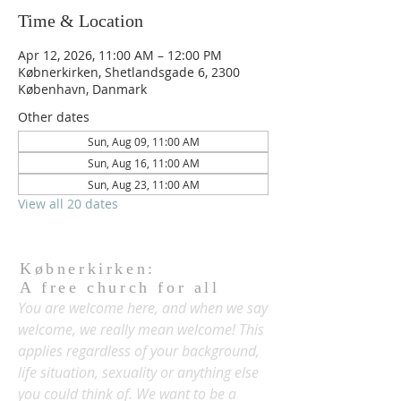
Time & Location
Apr 12, 2026, 11:00 AM – 12:00 PM
Købnerkirken, Shetlandsgade 6, 2300
København, Danmark
Other dates
Sun, Aug 09, 11:00 AM
Sun, Aug 16, 11:00 AM
Sun, Aug 23, 11:00 AM
View all 20 dates
Købnerkirken:
A free church for all
You are welcome here, and when we say
welcome, we really mean welcome! This
applies regardless of your background,
life situation, sexuality or anything else
you could think of. We want to be a