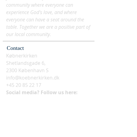
community where everyone can
experience God's love, and where
everyone can have a seat around the
table. Together we are a positive part of
our local community.
Contact
Købnerkirken
Shetlandsgade 6,
2300 København S
info@koebnerkirken.dk
+45 20 85 22 17
Social media? Follow us here: