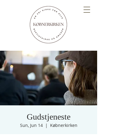
Gudstjeneste
Sun, Jun 14
  |  
Købnerkirken