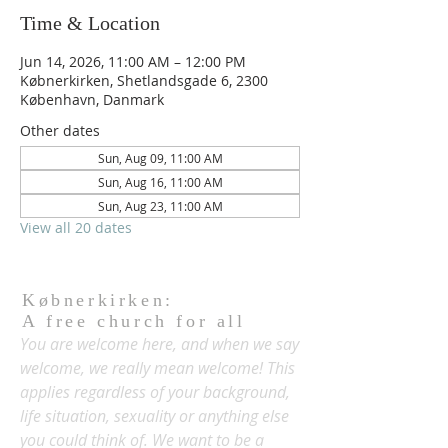
Time & Location
Jun 14, 2026, 11:00 AM – 12:00 PM
Købnerkirken, Shetlandsgade 6, 2300
København, Danmark
Other dates
Sun, Aug 09, 11:00 AM
Sun, Aug 16, 11:00 AM
Sun, Aug 23, 11:00 AM
View all 20 dates
Købnerkirken:
A free church for all
You are welcome here, and when we say
welcome, we really mean welcome! This
applies regardless of your background,
life situation, sexuality or anything else
you could think of. We want to be a