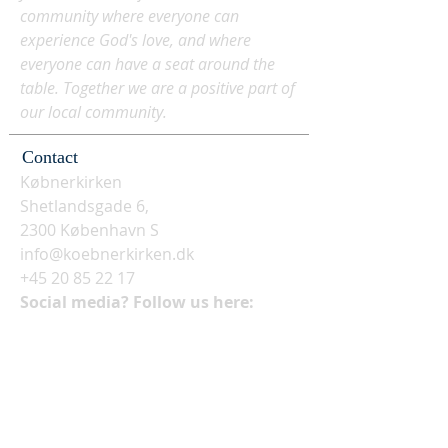
community where everyone can
experience God's love, and where
everyone can have a seat around the
table. Together we are a positive part of
our local community.
Contact
Købnerkirken
Shetlandsgade 6,
2300 København S
info@koebnerkirken.dk
+45 20 85 22 17
Social media? Follow us here: