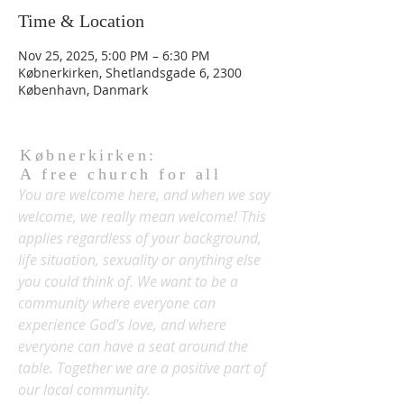
Time & Location
Nov 25, 2025, 5:00 PM – 6:30 PM
Købnerkirken, Shetlandsgade 6, 2300
København, Danmark
Købnerkirken:
A free church for all
You are welcome here, and when we say
welcome, we really mean welcome! This
applies regardless of your background,
life situation, sexuality or anything else
you could think of. We want to be a
community where everyone can
experience God's love, and where
everyone can have a seat around the
table. Together we are a positive part of
our local community.