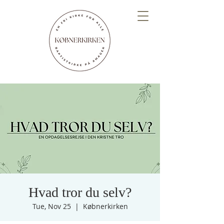
Hvad tror du selv?
Tue, Nov 25
  |  
Købnerkirken