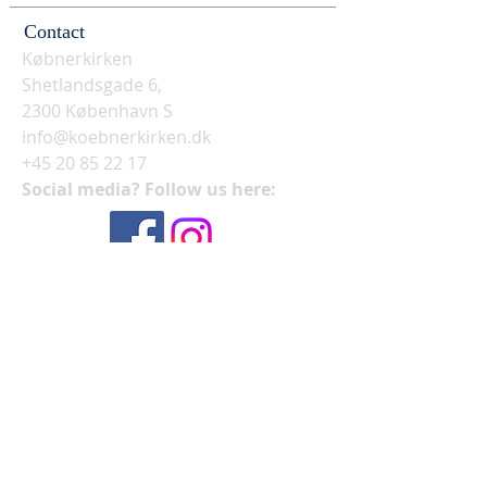
Contact
Købnerkirken
Shetlandsgade 6,
2300 København S
info@koebnerkirken.dk
+45 20 85 22 17
Social media? Follow us here: