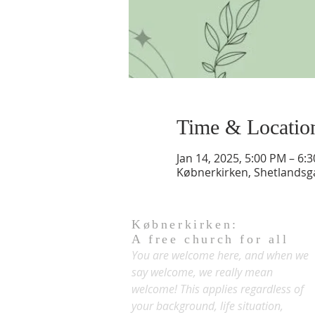
Time & Locatio
Jan 14, 2025, 5:00 PM – 6:
Købnerkirken, Shetlands
Købnerkirken:
A free church for all
You are welcome here, and when we
say welcome, we really mean
welcome! This applies regardless of
your background, life situation,