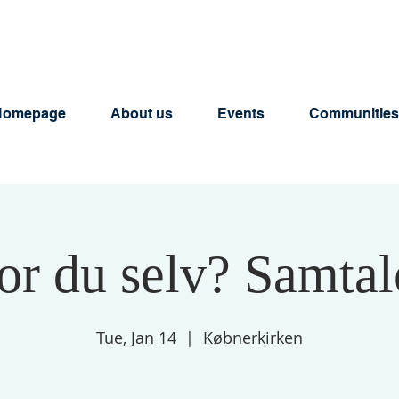
Homepage
About us
Events
Communities
or du selv? Samta
Tue, Jan 14
  |  
Købnerkirken