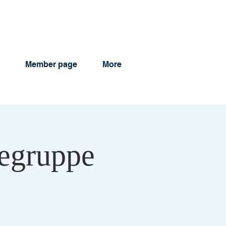
Member page
More
legruppe