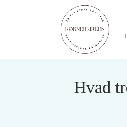
Hvad tr