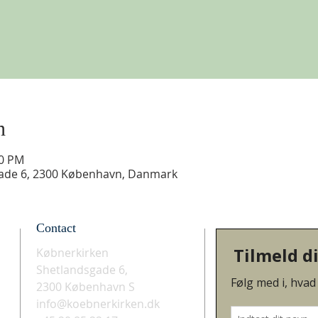
n
30 PM
gade 6, 2300 København, Danmark
Contact
Købnerkirken
Shetlandsgade 6,
2300 København S
info@koebnerkirken.dk