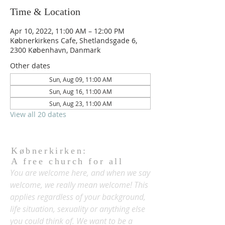
Time & Location
Apr 10, 2022, 11:00 AM – 12:00 PM
Købnerkirkens Cafe, Shetlandsgade 6,
2300 København, Danmark
Other dates
Sun, Aug 09, 11:00 AM
Sun, Aug 16, 11:00 AM
Sun, Aug 23, 11:00 AM
View all 20 dates
Købnerkirken:
A free church for all
You are welcome here, and when we say
welcome, we really mean welcome! This
applies regardless of your background,
life situation, sexuality or anything else
you could think of. We want to be a