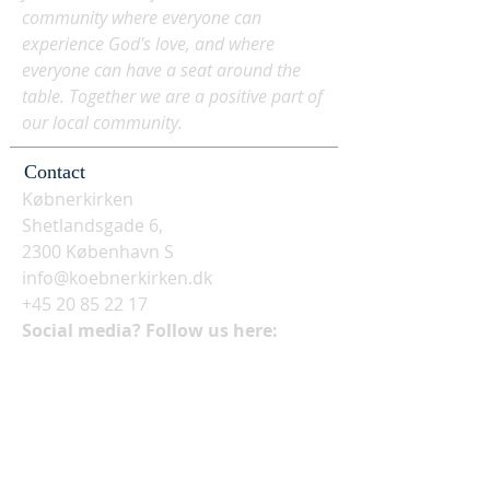
community where everyone can
experience God's love, and where
everyone can have a seat around the
table. Together we are a positive part of
our local community.
Contact
Købnerkirken
Shetlandsgade 6,
2300 København S
info@koebnerkirken.dk
+45 20 85 22 17
Social media? Follow us here: