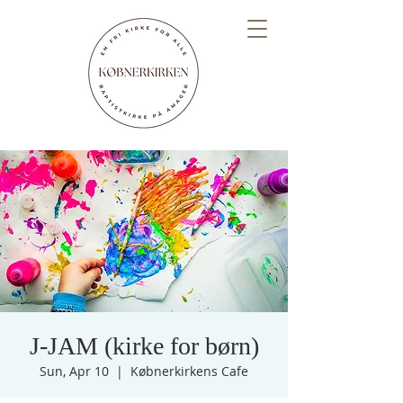
J-JAM (kirke for børn)
Sun, Apr 10
  |  
Købnerkirkens Cafe