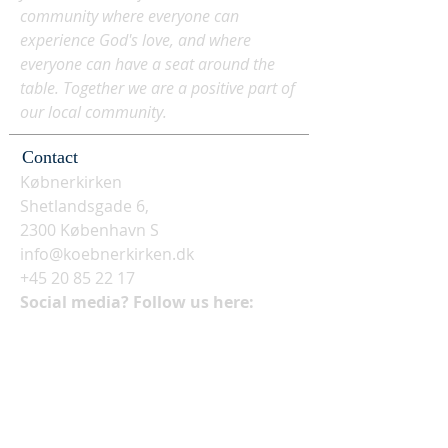
community where everyone can
experience God's love, and where
everyone can have a seat around the
table. Together we are a positive part of
our local community.
Contact
Købnerkirken
Shetlandsgade 6,
2300 København S
info@koebnerkirken.dk
+45 20 85 22 17
Social media? Follow us here: