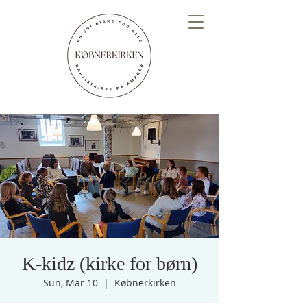
K-kidz (kirke for børn)
Sun, Mar 10
  |  
Købnerkirken