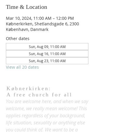
Time & Location
Mar 10, 2024, 11:00 AM – 12:00 PM
Købnerkirken, Shetlandsgade 6, 2300
København, Danmark
Other dates
Sun, Aug 09, 11:00 AM
Sun, Aug 16, 11:00 AM
Sun, Aug 23, 11:00 AM
View all 20 dates
Købnerkirken:
A free church for all
You are welcome here, and when we say
welcome, we really mean welcome! This
applies regardless of your background,
life situation, sexuality or anything else
you could think of. We want to be a