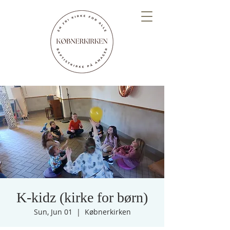
K-kidz (kirke for børn)
Sun, Jun 01
  |  
Købnerkirken