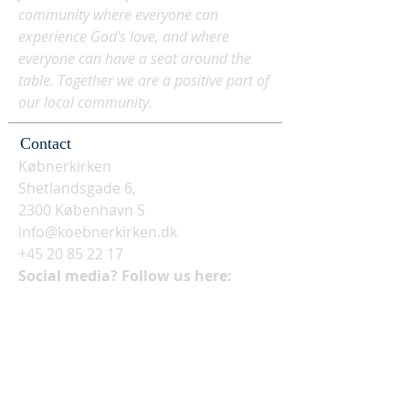
community where everyone can
experience God's love, and where
everyone can have a seat around the
table. Together we are a positive part of
our local community.
Contact
Købnerkirken
Shetlandsgade 6,
2300 København S
info@koebnerkirken.dk
+45 20 85 22 17
Social media? Follow us here: