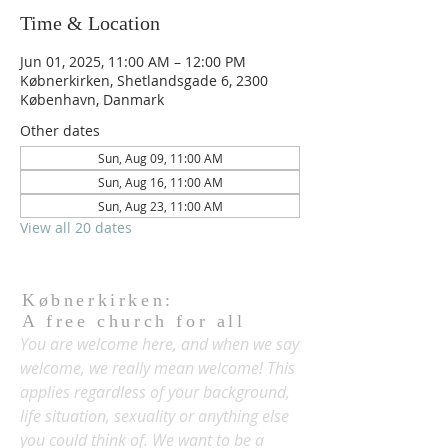
Time & Location
Jun 01, 2025, 11:00 AM – 12:00 PM
Købnerkirken, Shetlandsgade 6, 2300
København, Danmark
Other dates
Sun, Aug 09, 11:00 AM
Sun, Aug 16, 11:00 AM
Sun, Aug 23, 11:00 AM
View all 20 dates
Købnerkirken:
A free church for all
You are welcome here, and when we say
welcome, we really mean welcome! This
applies regardless of your background,
life situation, sexuality or anything else
you could think of. We want to be a