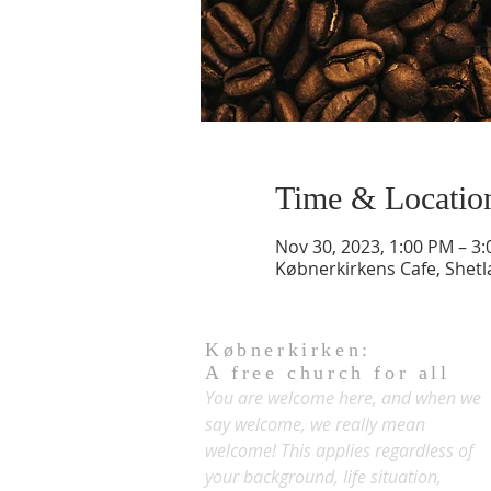
Time & Locatio
Nov 30, 2023, 1:00 PM – 3
Købnerkirkens Cafe, Shet
Købnerkirken:
A free church for all
You are welcome here, and when we
say welcome, we really mean
welcome! This applies regardless of
your background, life situation,