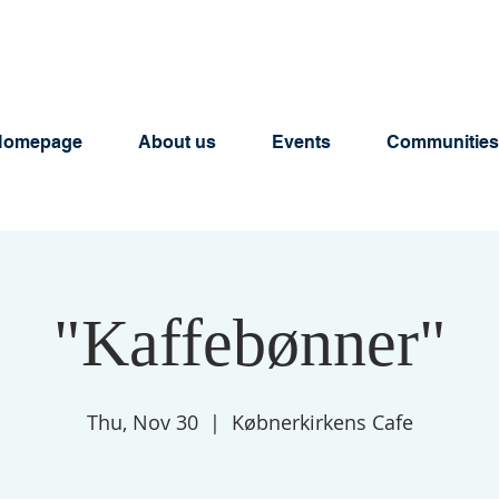
Homepage
About us
Events
Communities
"Kaffebønner"
Thu, Nov 30
  |  
Købnerkirkens Cafe