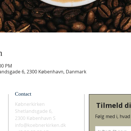
n
:00 PM
landsgade 6, 2300 København, Danmark
Contact
Købnerkirken
Shetlandsgade 6,
2300 København S
info@koebnerkirken.dk