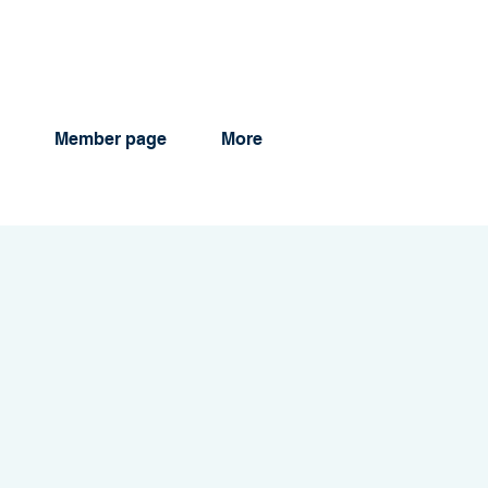
Member page
More