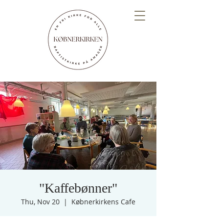
"Kaffebønner"
Thu, Nov 20
  |  
Købnerkirkens Cafe