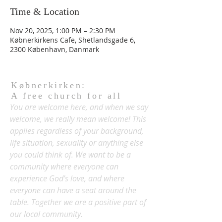
Time & Location
Nov 20, 2025, 1:00 PM – 2:30 PM
Købnerkirkens Cafe, Shetlandsgade 6,
2300 København, Danmark
Købnerkirken:
A free church for all
You are welcome here, and when we say
welcome, we really mean welcome! This
applies regardless of your background,
life situation, sexuality or anything else
you could think of. We want to be a
community where everyone can
experience God's love, and where
everyone can have a seat around the
table. Together we are a positive part of
our local community.