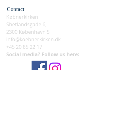
Contact
Købnerkirken
Shetlandsgade 6,
2300 København S
info@koebnerkirken.dk
+45 20 85 22 17
Social media? Follow us here: