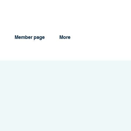
Member page
More