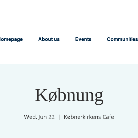
Homepage
About us
Events
Communities
Købnung
Wed, Jun 22
  |  
Købnerkirkens Cafe