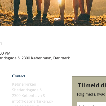
n
:00 PM
landsgade 6, 2300 København, Danmark
Contact
Købnerkirken
Shetlandsgade 6,
2300 København S
info@koebnerkirken.dk