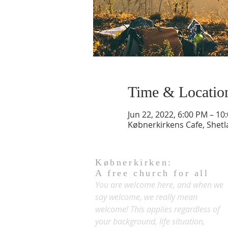
Time & Locatio
Jun 22, 2022, 6:00 PM – 10
Købnerkirkens Cafe, Shet
Købnerkirken:
A free church for all
You are welcome here, and when we
say welcome, we really mean
welcome! This applies regardless of
your background, life situation,