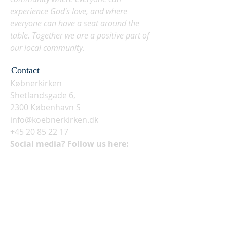
experience God's love, and where
everyone can have a seat around the
table. Together we are a positive part of
our local community.
Contact
Købnerkirken
Shetlandsgade 6,
2300 København S
info@koebnerkirken.dk
+45 20 85 22 17
Social media? Follow us here: