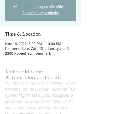
Man kan ikke længere tilmelde sig
Se andre begivenheder
Time & Location
Nov 16, 2022, 6:00 PM – 10:00 PM
Købnerkirkens Cafe, Shetlandsgade 6,
2300 København, Danmark
Købnerkirken:
A free church for all
You are welcome here, and when we say
welcome, we really mean welcome! This
applies regardless of your background,
life situation, sexuality or anything else
you could think of. We want to be a
community where everyone can