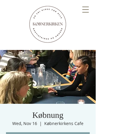
Købnung
Wed, Nov 16
  |  
Købnerkirkens Cafe