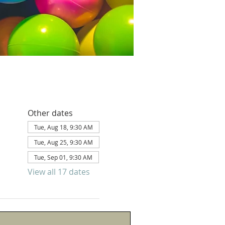
Other dates
Tue, Aug 18, 9:30 AM
Tue, Aug 25, 9:30 AM
Tue, Sep 01, 9:30 AM
View all 17 dates