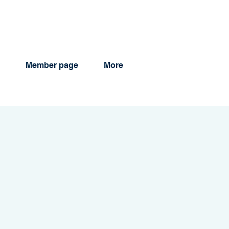
Member page
More