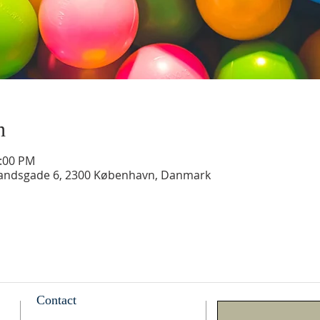
n
2:00 PM
landsgade 6, 2300 København, Danmark
Contact