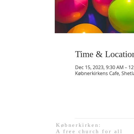
Time & Locatio
Dec 15, 2023, 9:30 AM – 1
Købnerkirkens Cafe, Shet
Købnerkirken:
A free church for all