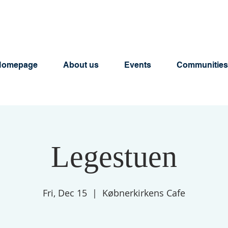
Homepage
About us
Events
Communities
Legestuen
Fri, Dec 15
  |  
Købnerkirkens Cafe