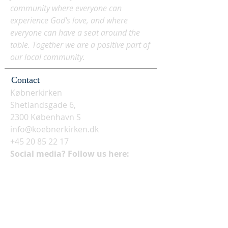
community where everyone can
experience God's love, and where
everyone can have a seat around the
table. Together we are a positive part of
our local community.
Contact
Købnerkirken
Shetlandsgade 6,
2300 København S
info@koebnerkirken.dk
+45 20 85 22 17
Social media? Follow us here: