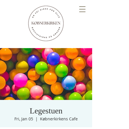
Legestuen
Fri, Jan 05
  |  
Købnerkirkens Cafe