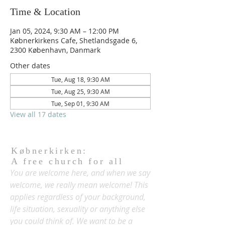
Time & Location
Jan 05, 2024, 9:30 AM – 12:00 PM
Købnerkirkens Cafe, Shetlandsgade 6,
2300 København, Danmark
Other dates
Tue, Aug 18, 9:30 AM
Tue, Aug 25, 9:30 AM
Tue, Sep 01, 9:30 AM
View all 17 dates
Købnerkirken:
A free church for all
You are welcome here, and when we say
welcome, we really mean welcome! This
applies regardless of your background,
life situation, sexuality or anything else
you could think of. We want to be a