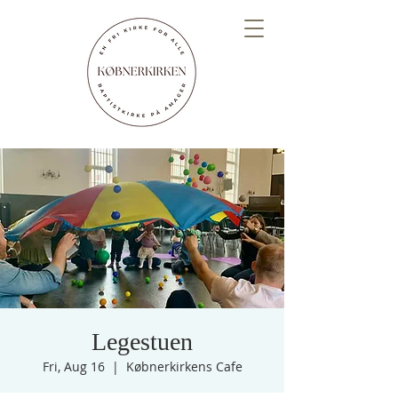
Legestuen
Fri, Aug 16
  |  
Købnerkirkens Cafe