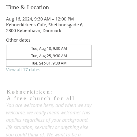
Time & Location
Aug 16, 2024, 9:30 AM – 12:00 PM
Købnerkirkens Cafe, Shetlandsgade 6,
2300 København, Danmark
Other dates
Tue, Aug 18, 9:30 AM
Tue, Aug 25, 9:30 AM
Tue, Sep 01, 9:30 AM
View all 17 dates
Købnerkirken:
A free church for all
You are welcome here, and when we say
welcome, we really mean welcome! This
applies regardless of your background,
life situation, sexuality or anything else
you could think of. We want to be a