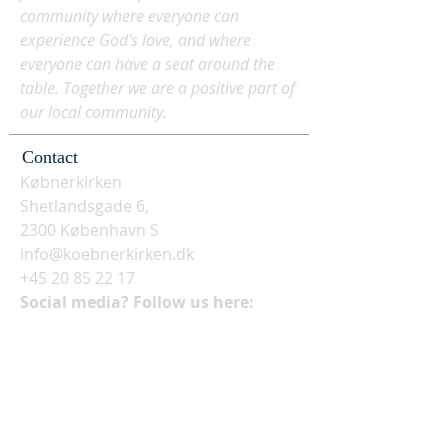
community where everyone can
experience God's love, and where
everyone can have a seat around the
table. Together we are a positive part of
our local community.
Contact
Købnerkirken
Shetlandsgade 6,
2300 København S
info@koebnerkirken.dk
+45 20 85 22 17
Social media? Follow us here: