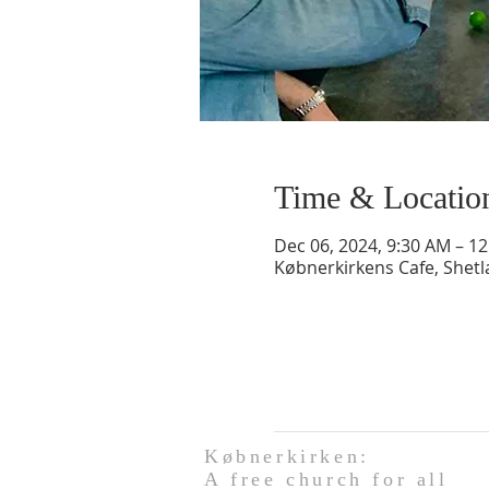
Time & Locatio
Dec 06, 2024, 9:30 AM – 1
Købnerkirkens Cafe, Shet
Købnerkirken:
A free church for all