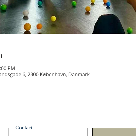
n
2:00 PM
landsgade 6, 2300 København, Danmark
Contact