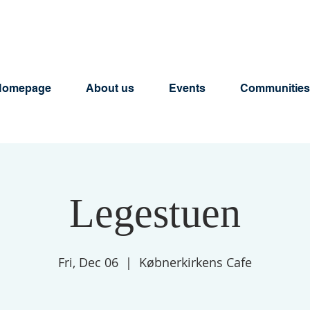
Homepage
About us
Events
Communities
Legestuen
Fri, Dec 06
  |  
Købnerkirkens Cafe