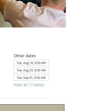
Other dates
Tue, Aug 18, 9:30 AM
Tue, Aug 25, 9:30 AM
Tue, Sep 01, 9:30 AM
View all 17 dates