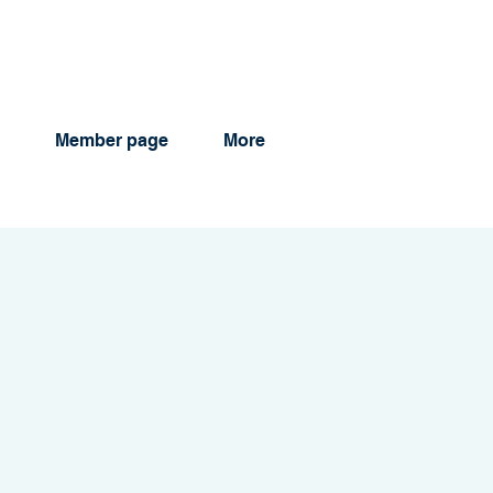
Member page
More