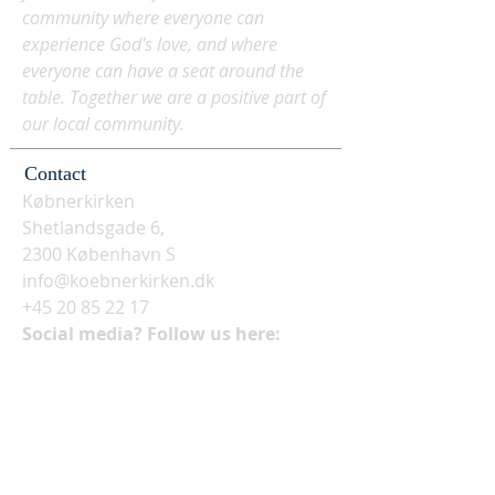
community where everyone can
experience God's love, and where
everyone can have a seat around the
table. Together we are a positive part of
our local community.
Contact
Købnerkirken
Shetlandsgade 6,
2300 København S
info@koebnerkirken.dk
+45 20 85 22 17
Social media? Follow us here: