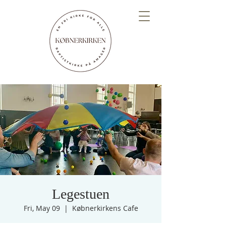
Legestuen
Fri, May 09
  |  
Købnerkirkens Cafe