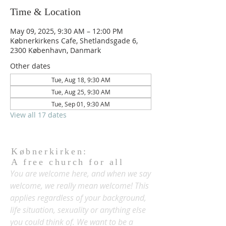
Time & Location
May 09, 2025, 9:30 AM – 12:00 PM
Købnerkirkens Cafe, Shetlandsgade 6,
2300 København, Danmark
Other dates
Tue, Aug 18, 9:30 AM
Tue, Aug 25, 9:30 AM
Tue, Sep 01, 9:30 AM
View all 17 dates
Købnerkirken:
A free church for all
You are welcome here, and when we say
welcome, we really mean welcome! This
applies regardless of your background,
life situation, sexuality or anything else
you could think of. We want to be a