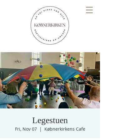
Legestuen
Fri, Nov 07
  |  
Købnerkirkens Cafe