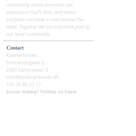
community where everyone can
experience God's love, and where
everyone can have a seat around the
table. Together we are a positive part of
our local community.
Contact
Købnerkirken
Shetlandsgade 6,
2300 København S
info@koebnerkirken.dk
+45 20 85 22 17
Social media? Follow us here: