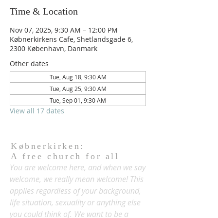
Time & Location
Nov 07, 2025, 9:30 AM – 12:00 PM
Købnerkirkens Cafe, Shetlandsgade 6,
2300 København, Danmark
Other dates
Tue, Aug 18, 9:30 AM
Tue, Aug 25, 9:30 AM
Tue, Sep 01, 9:30 AM
View all 17 dates
Købnerkirken:
A free church for all
You are welcome here, and when we say
welcome, we really mean welcome! This
applies regardless of your background,
life situation, sexuality or anything else
you could think of. We want to be a