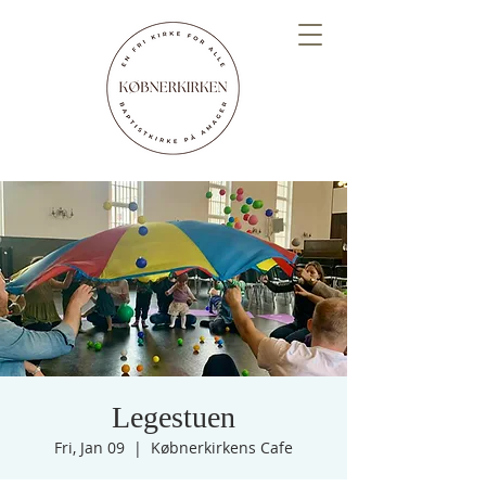
Legestuen
Fri, Jan 09
  |  
Købnerkirkens Cafe