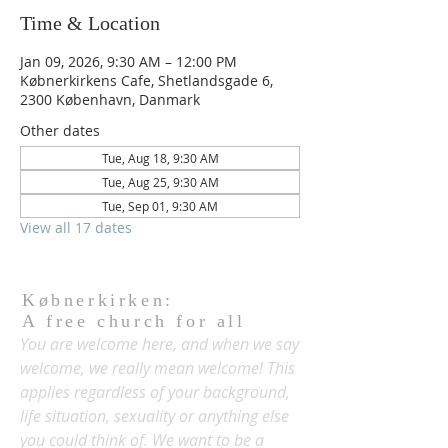
Time & Location
Jan 09, 2026, 9:30 AM – 12:00 PM
Købnerkirkens Cafe, Shetlandsgade 6,
2300 København, Danmark
Other dates
Tue, Aug 18, 9:30 AM
Tue, Aug 25, 9:30 AM
Tue, Sep 01, 9:30 AM
View all 17 dates
Købnerkirken:
A free church for all
You are welcome here, and when we say
welcome, we really mean welcome! This
applies regardless of your background,
life situation, sexuality or anything else
you could think of. We want to be a