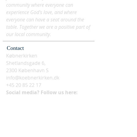
community where everyone can
experience God's love, and where
everyone can have a seat around the
table. Together we are a positive part of
our local community.
Contact
Købnerkirken
Shetlandsgade 6,
2300 København S
info@koebnerkirken.dk
+45 20 85 22 17
Social media? Follow us here: