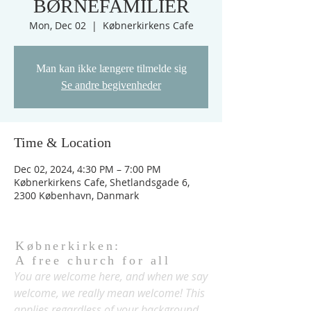
BØRNEFAMILIER
Mon, Dec 02
  |  
Købnerkirkens Cafe
Man kan ikke længere tilmelde sig
Se andre begivenheder
Time & Location
Dec 02, 2024, 4:30 PM – 7:00 PM
Købnerkirkens Cafe, Shetlandsgade 6,
2300 København, Danmark
Købnerkirken:
A free church for all
You are welcome here, and when we say
welcome, we really mean welcome! This
applies regardless of your background,