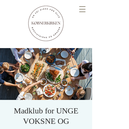
Madklub for UNGE
VOKSNE OG