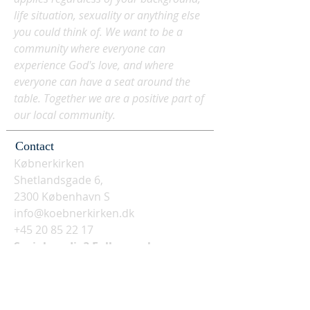
life situation, sexuality or anything else
you could think of. We want to be a
community where everyone can
experience God's love, and where
everyone can have a seat around the
table. Together we are a positive part of
our local community.
Contact
Købnerkirken
Shetlandsgade 6,
2300 København S
info@koebnerkirken.dk
+45 20 85 22 17
Social media? Follow us here: