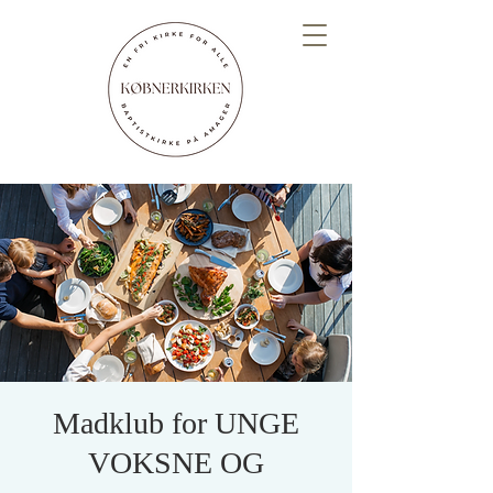
Madklub for UNGE
VOKSNE OG