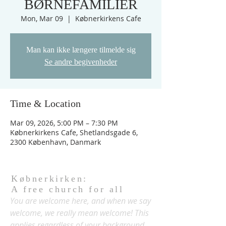
BØRNEFAMILIER
Mon, Mar 09
  |  
Købnerkirkens Cafe
Man kan ikke længere tilmelde sig
Se andre begivenheder
Time & Location
Mar 09, 2026, 5:00 PM – 7:30 PM
Købnerkirkens Cafe, Shetlandsgade 6,
2300 København, Danmark
Købnerkirken:
A free church for all
You are welcome here, and when we say
welcome, we really mean welcome! This
applies regardless of your background,