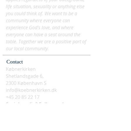
life situation, sexuality or anything else
you could think of. We want to be a
community where everyone can
experience God's love, and where
everyone can have a seat around the
table. Together we are a positive part of
our local community.
Contact
Købnerkirken
Shetlandsgade 6,
2300 København S
info@koebnerkirken.dk
+45 20 85 22 17
Social media? Follow us here: