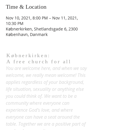
Time & Location
Nov 10, 2021, 8:00 PM – Nov 11, 2021,
10:30 PM
Købnerkirken, Shetlandsgade 6, 2300
København, Danmark
Købnerkirken:
A free church for all
You are welcome here, and when we say
welcome, we really mean welcome! This
applies regardless of your background,
life situation, sexuality or anything else
you could think of. We want to be a
community where everyone can
experience God's love, and where
everyone can have a seat around the
table. Together we are a positive part of