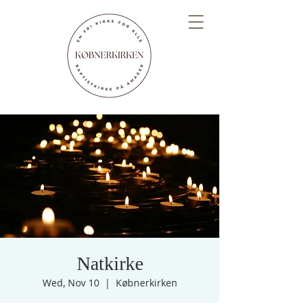
Natkirke
Wed, Nov 10
  |  
Købnerkirken