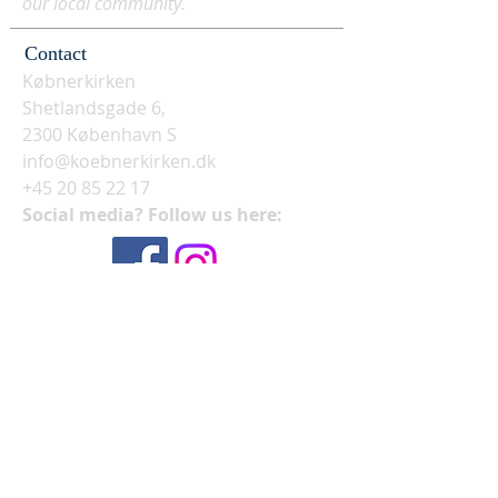
our local community.
Contact
Købnerkirken
Shetlandsgade 6,
2300 København S
info@koebnerkirken.dk
+45 20 85 22 17
Social media? Follow us here: